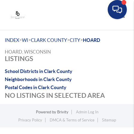
Toggle
>
>
>
>
INDEX
WI
CLARK COUNTY
CITY
HOARD
HOARD, WISCONSIN
LISTINGS
School Districts in Clark County
Neighborhoods in Clark County
Postal Codes in Clark County
NO LISTINGS IN SELECTED AREA
Powered by
Brivity
Admin Log In
Privacy Policy
DMCA & Terms of Service
Sitemap