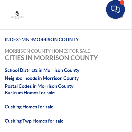
Toggle
>
>
INDEX
MN
MORRISON COUNTY
MORRISON COUNTY HOMES FOR SALE
CITIES IN MORRISON COUNTY
School Districts in Morrison County
Neighborhoods in Morrison County
Postal Codes in Morrison County
Burtrum Homes for sale
Cushing Homes for sale
Cushing Twp Homes for sale