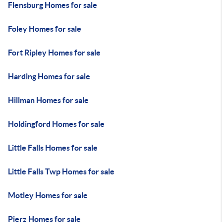
Flensburg Homes for sale
Foley Homes for sale
Fort Ripley Homes for sale
Harding Homes for sale
Hillman Homes for sale
Holdingford Homes for sale
Little Falls Homes for sale
Little Falls Twp Homes for sale
Motley Homes for sale
Pierz Homes for sale