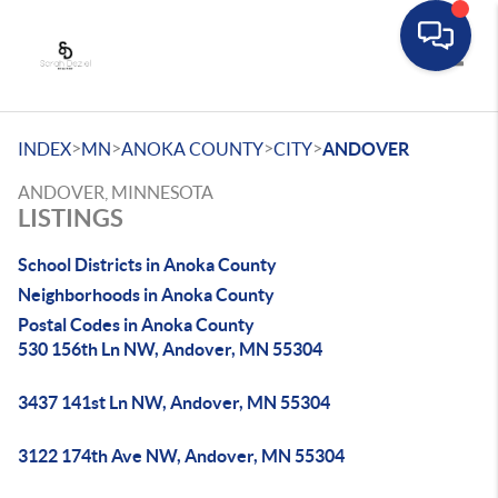
Toggle
>
>
>
>
INDEX
MN
ANOKA COUNTY
CITY
ANDOVER
ANDOVER, MINNESOTA
LISTINGS
School Districts in Anoka County
Neighborhoods in Anoka County
Postal Codes in Anoka County
530 156th Ln NW, Andover, MN 55304
3437 141st Ln NW, Andover, MN 55304
3122 174th Ave NW, Andover, MN 55304