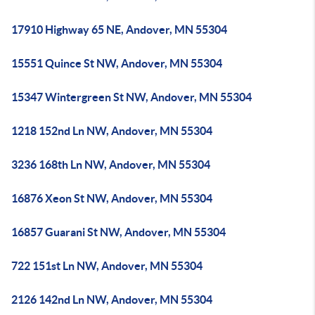
17910 Highway 65 NE, Andover, MN 55304
15551 Quince St NW, Andover, MN 55304
15347 Wintergreen St NW, Andover, MN 55304
1218 152nd Ln NW, Andover, MN 55304
3236 168th Ln NW, Andover, MN 55304
16876 Xeon St NW, Andover, MN 55304
16857 Guarani St NW, Andover, MN 55304
722 151st Ln NW, Andover, MN 55304
2126 142nd Ln NW, Andover, MN 55304