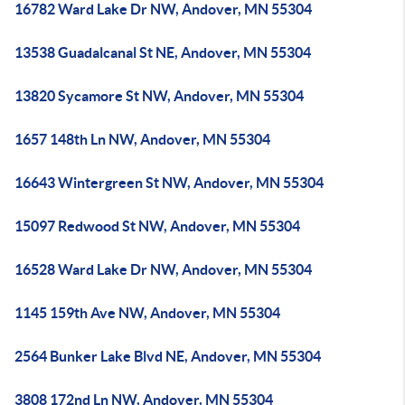
16782 Ward Lake Dr NW, Andover, MN 55304
13538 Guadalcanal St NE, Andover, MN 55304
13820 Sycamore St NW, Andover, MN 55304
1657 148th Ln NW, Andover, MN 55304
16643 Wintergreen St NW, Andover, MN 55304
15097 Redwood St NW, Andover, MN 55304
16528 Ward Lake Dr NW, Andover, MN 55304
1145 159th Ave NW, Andover, MN 55304
2564 Bunker Lake Blvd NE, Andover, MN 55304
3808 172nd Ln NW, Andover, MN 55304