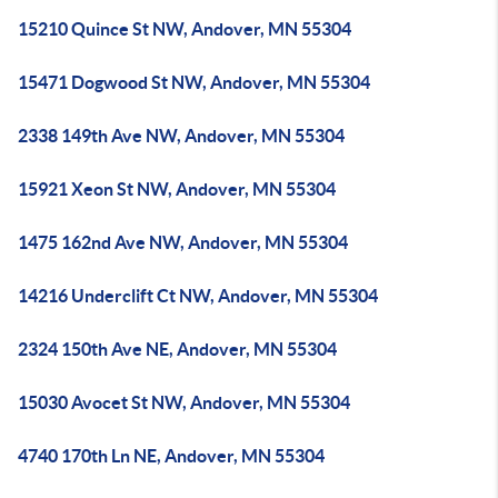
15210 Quince St NW, Andover, MN 55304
15471 Dogwood St NW, Andover, MN 55304
2338 149th Ave NW, Andover, MN 55304
15921 Xeon St NW, Andover, MN 55304
1475 162nd Ave NW, Andover, MN 55304
14216 Underclift Ct NW, Andover, MN 55304
2324 150th Ave NE, Andover, MN 55304
15030 Avocet St NW, Andover, MN 55304
4740 170th Ln NE, Andover, MN 55304