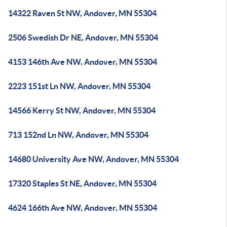
14322 Raven St NW, Andover, MN 55304
2506 Swedish Dr NE, Andover, MN 55304
4153 146th Ave NW, Andover, MN 55304
2223 151st Ln NW, Andover, MN 55304
14566 Kerry St NW, Andover, MN 55304
713 152nd Ln NW, Andover, MN 55304
14680 University Ave NW, Andover, MN 55304
17320 Staples St NE, Andover, MN 55304
4624 166th Ave NW, Andover, MN 55304