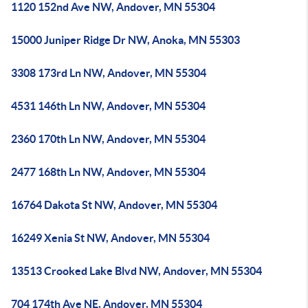
1120 152nd Ave NW, Andover, MN 55304
15000 Juniper Ridge Dr NW, Anoka, MN 55303
3308 173rd Ln NW, Andover, MN 55304
4531 146th Ln NW, Andover, MN 55304
2360 170th Ln NW, Andover, MN 55304
2477 168th Ln NW, Andover, MN 55304
16764 Dakota St NW, Andover, MN 55304
16249 Xenia St NW, Andover, MN 55304
13513 Crooked Lake Blvd NW, Andover, MN 55304
704 174th Ave NE, Andover, MN 55304