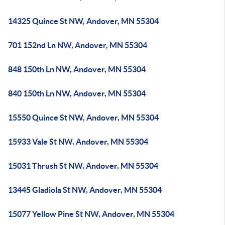
14325 Quince St NW, Andover, MN 55304
701 152nd Ln NW, Andover, MN 55304
848 150th Ln NW, Andover, MN 55304
840 150th Ln NW, Andover, MN 55304
15550 Quince St NW, Andover, MN 55304
15933 Vale St NW, Andover, MN 55304
15031 Thrush St NW, Andover, MN 55304
13445 Gladiola St NW, Andover, MN 55304
15077 Yellow Pine St NW, Andover, MN 55304