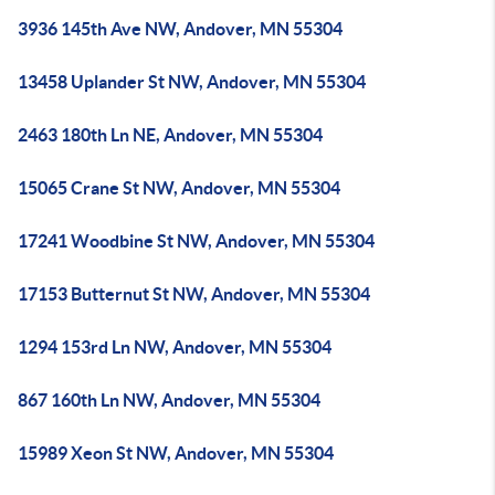
3936 145th Ave NW, Andover, MN 55304
13458 Uplander St NW, Andover, MN 55304
2463 180th Ln NE, Andover, MN 55304
15065 Crane St NW, Andover, MN 55304
17241 Woodbine St NW, Andover, MN 55304
17153 Butternut St NW, Andover, MN 55304
1294 153rd Ln NW, Andover, MN 55304
867 160th Ln NW, Andover, MN 55304
15989 Xeon St NW, Andover, MN 55304