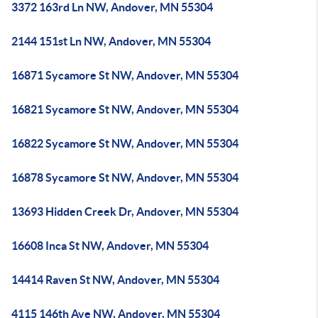
3372 163rd Ln NW, Andover, MN 55304
2144 151st Ln NW, Andover, MN 55304
16871 Sycamore St NW, Andover, MN 55304
16821 Sycamore St NW, Andover, MN 55304
16822 Sycamore St NW, Andover, MN 55304
16878 Sycamore St NW, Andover, MN 55304
13693 Hidden Creek Dr, Andover, MN 55304
16608 Inca St NW, Andover, MN 55304
14414 Raven St NW, Andover, MN 55304
4115 146th Ave NW, Andover, MN 55304