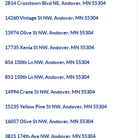
2814 Crosstown Blvd NE, Andover, MN 55304
14260 Vintage St NW, Andover, MN 55304
13974 Olive St NW, Andover, MN 55304
17735 Xenia St NW, Andover, MN 55304
856 150th Ln NW, Andover, MN 55304
853 150th Ln NW, Andover, MN 55304
14994 Crane St NW, Andover, MN 55304
15235 Yellow Pine St NW, Andover, MN 55304
16057 Olive St NW, Andover, MN 55304
3815 174th Ave NW, Andover, MN 55304