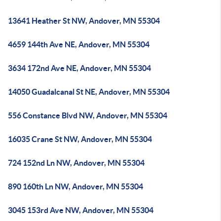
13641 Heather St NW, Andover, MN 55304
4659 144th Ave NE, Andover, MN 55304
3634 172nd Ave NE, Andover, MN 55304
14050 Guadalcanal St NE, Andover, MN 55304
556 Constance Blvd NW, Andover, MN 55304
16035 Crane St NW, Andover, MN 55304
724 152nd Ln NW, Andover, MN 55304
890 160th Ln NW, Andover, MN 55304
3045 153rd Ave NW, Andover, MN 55304