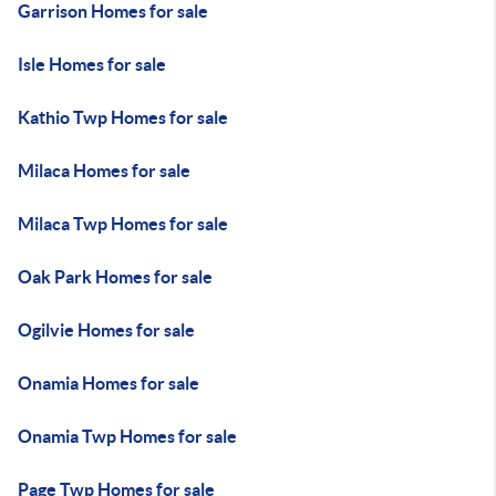
Garrison Homes for sale
Isle Homes for sale
Kathio Twp Homes for sale
Milaca Homes for sale
Milaca Twp Homes for sale
Oak Park Homes for sale
Ogilvie Homes for sale
Onamia Homes for sale
Onamia Twp Homes for sale
Page Twp Homes for sale