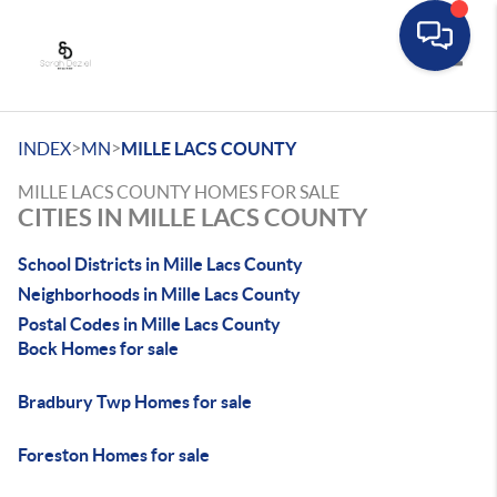
Toggle
>
>
INDEX
MN
MILLE LACS COUNTY
MILLE LACS COUNTY HOMES FOR SALE
CITIES IN MILLE LACS COUNTY
School Districts in Mille Lacs County
Neighborhoods in Mille Lacs County
Postal Codes in Mille Lacs County
Bock Homes for sale
Bradbury Twp Homes for sale
Foreston Homes for sale