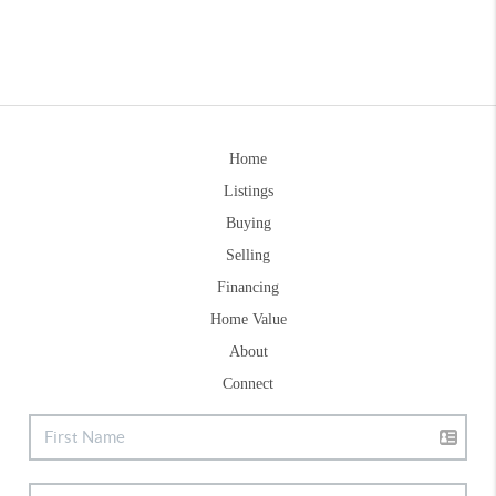
Home
Listings
Buying
Selling
Financing
Home Value
About
Connect