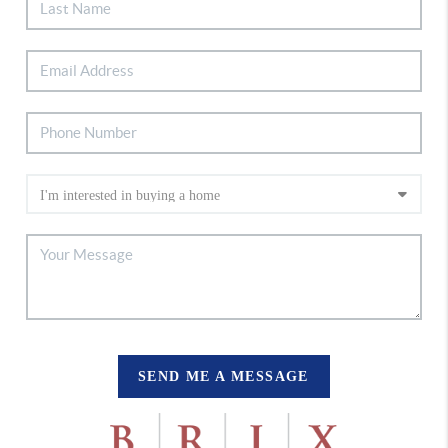
SEND ME A MESSAGE