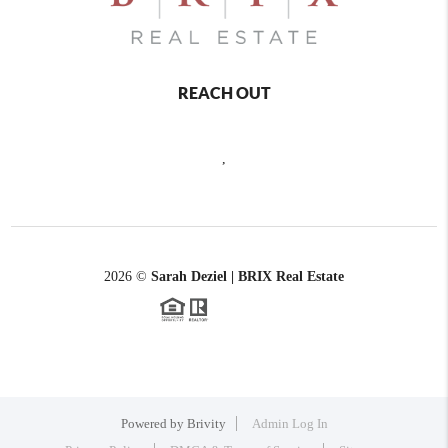
REACH OUT
,
2026
©
Sarah Deziel | BRIX Real Estate
Powered by
Brivity
Admin Log In