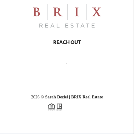
REACH OUT
,
2026
©
Sarah Deziel | BRIX Real Estate