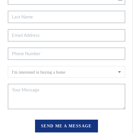
SEND ME A MESSAGE