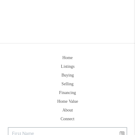
Home
Listings
Buying
Selling
Financing
Home Value
About
Connect