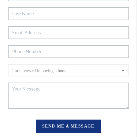
SEND ME A MESSAGE