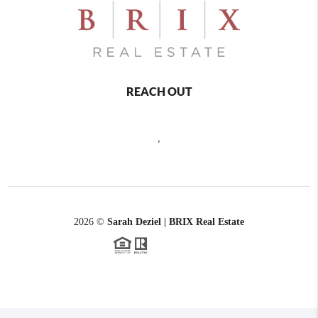
REACH OUT
,
2026
©
Sarah Deziel | BRIX Real Estate