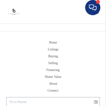
Toggle
Home
Listings
Buying
Selling
Financing
Home Value
About
Connect