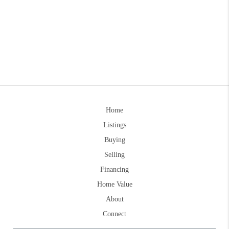
Home
Listings
Buying
Selling
Financing
Home Value
About
Connect