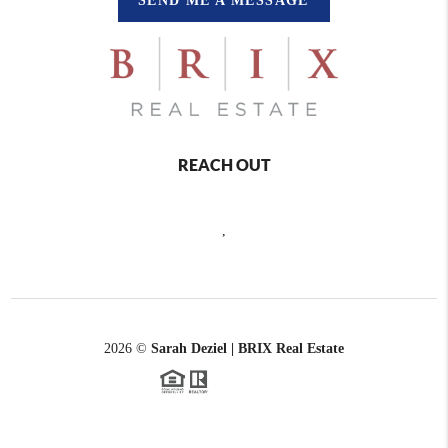
SEND ME A MESSAGE
REACH OUT
,
2026
©
Sarah Deziel | BRIX Real Estate