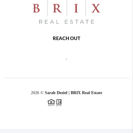
REACH OUT
,
2026
©
Sarah Deziel | BRIX Real Estate