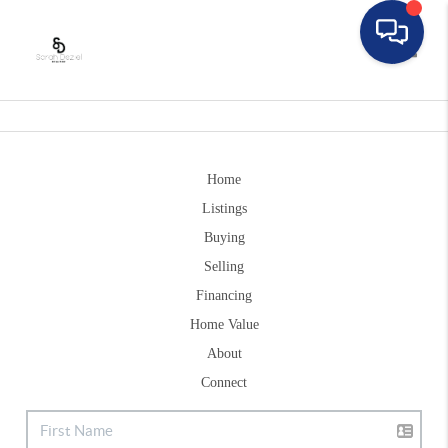
Toggle
Home
Listings
Buying
Selling
Financing
Home Value
About
Connect