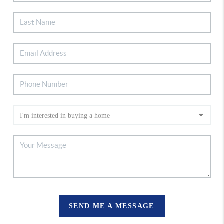
SEND ME A MESSAGE