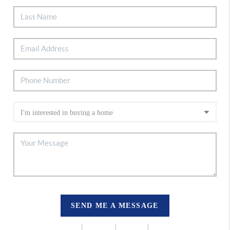
SEND ME A MESSAGE