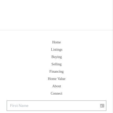
Home
Listings
Buying
Selling
Financing
Home Value
About
Connect