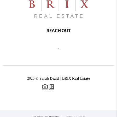
REACH OUT
,
2026
©
Sarah Deziel | BRIX Real Estate
Powered by
Brivity
Admin Log In