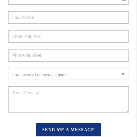
SEND ME A MESSAGE