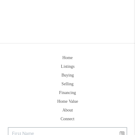
Home
Listings
Buying
Selling
Financing
Home Value
About
Connect