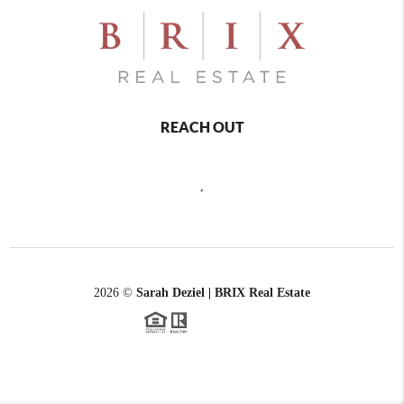
REACH OUT
,
2026
©
Sarah Deziel | BRIX Real Estate