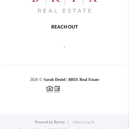
REACH OUT
,
2026
©
Sarah Deziel | BRIX Real Estate
Powered by
Brivity
Admin Log In