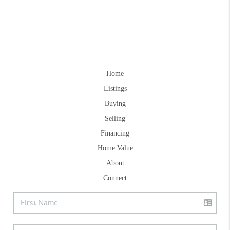
Home
Listings
Buying
Selling
Financing
Home Value
About
Connect