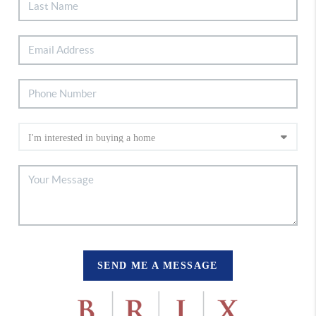
SEND ME A MESSAGE