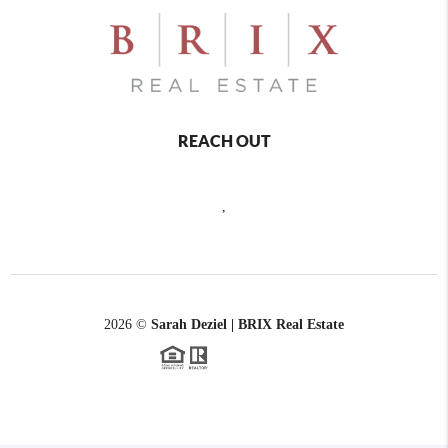
REACH OUT
,
2026
©
Sarah Deziel | BRIX Real Estate