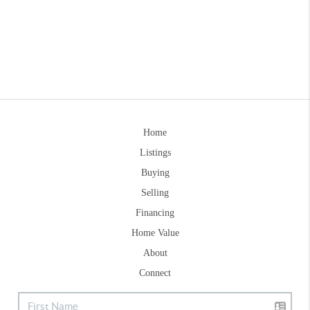
Home
Listings
Buying
Selling
Financing
Home Value
About
Connect