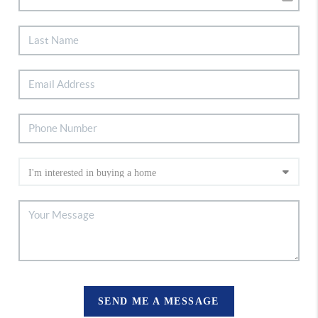
SEND ME A MESSAGE