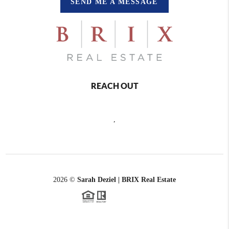
SEND ME A MESSAGE
REACH OUT
,
2026
©
Sarah Deziel | BRIX Real Estate