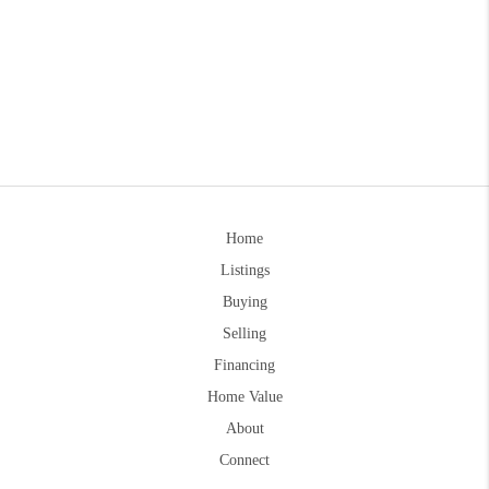
Home
Listings
Buying
Selling
Financing
Home Value
About
Connect