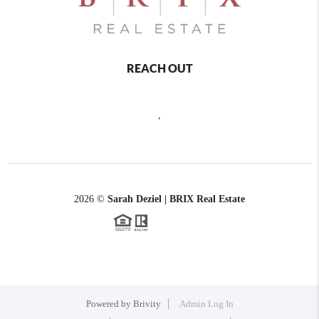
REACH OUT
,
2026
©
Sarah Deziel | BRIX Real Estate
Powered by
Brivity
Admin Log In