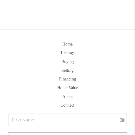
Home
Listings
Buying
Selling
Financing
Home Value
About
Connect