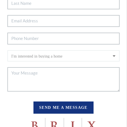
SEND ME A MESSAGE