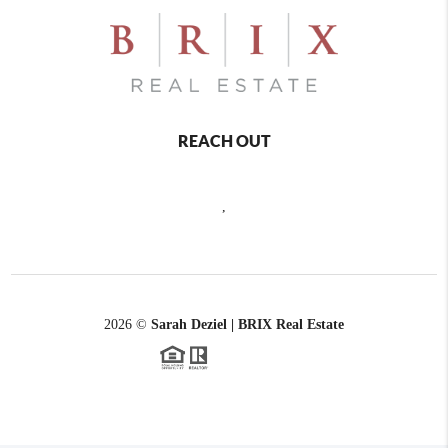
REACH OUT
,
2026
©
Sarah Deziel | BRIX Real Estate