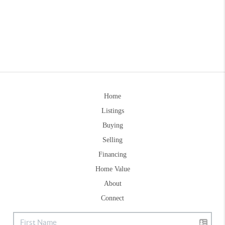
Home
Listings
Buying
Selling
Financing
Home Value
About
Connect