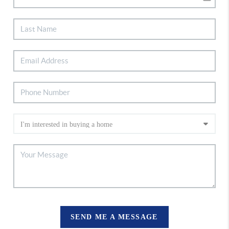
SEND ME A MESSAGE