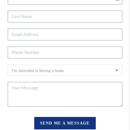
SEND ME A MESSAGE