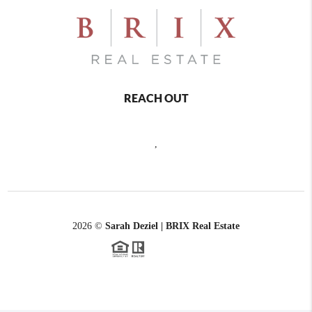
REACH OUT
,
2026
©
Sarah Deziel | BRIX Real Estate