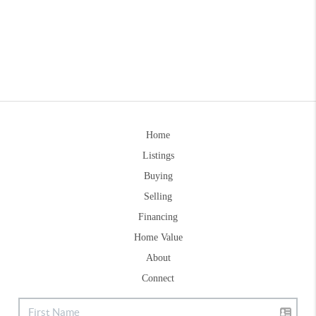
Home
Listings
Buying
Selling
Financing
Home Value
About
Connect