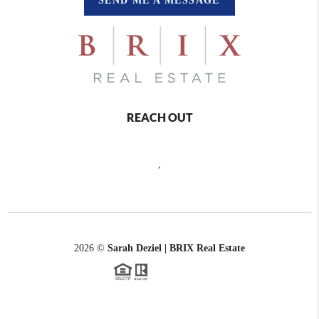
SEND ME A MESSAGE
REACH OUT
,
2026
©
Sarah Deziel | BRIX Real Estate