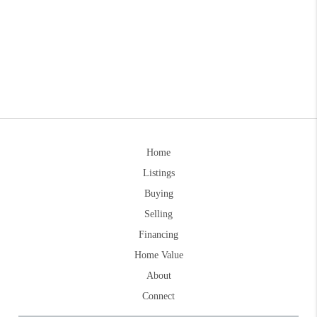
Home
Listings
Buying
Selling
Financing
Home Value
About
Connect