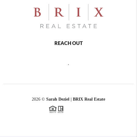
REACH OUT
,
2026
©
Sarah Deziel | BRIX Real Estate