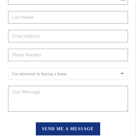
SEND ME A MESSAGE