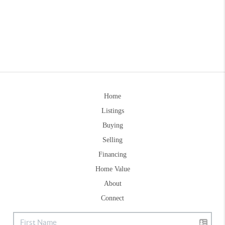
Home
Listings
Buying
Selling
Financing
Home Value
About
Connect