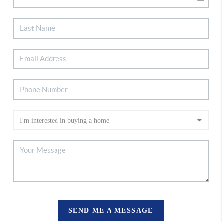
SEND ME A MESSAGE