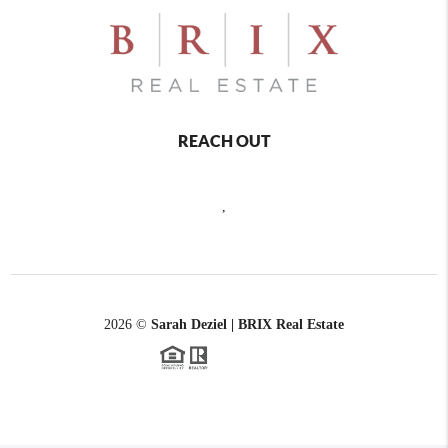
REACH OUT
,
2026
©
Sarah Deziel | BRIX Real Estate