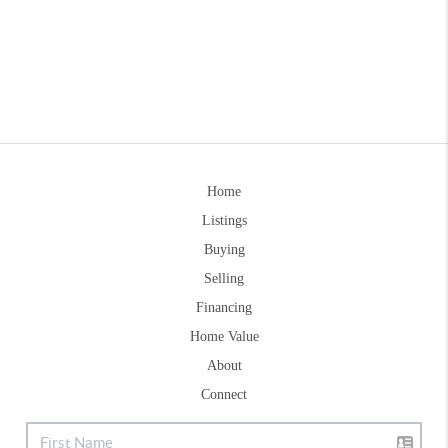
Home
Listings
Buying
Selling
Financing
Home Value
About
Connect