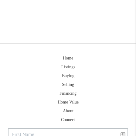
Home
Listings
Buying
Selling
Financing
Home Value
About
Connect