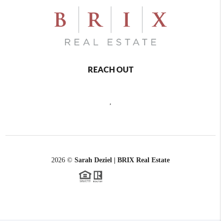
REACH OUT
,
2026
©
Sarah Deziel | BRIX Real Estate