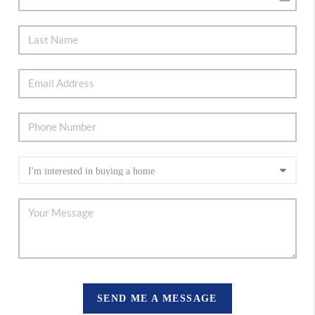
SEND ME A MESSAGE